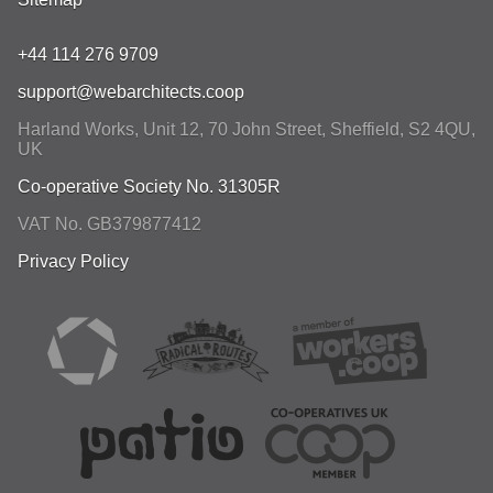
+44 114 276 9709
support@webarchitects.coop
Harland Works, Unit 12, 70 John Street
,
Sheffield
,
S2 4QU
,
UK
Co-operative Society No. 31305R
VAT No. GB379877412
Privacy Policy