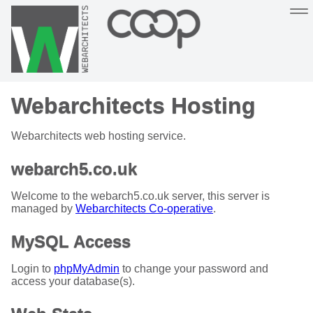
Sustainable, co-operative hosting you can depend on
Webarchitects Hosting
Hosting
Support
About
Help
Webarchitects web hosting service.
webarch5.co.uk
Welcome to the webarch5.co.uk server, this server is
managed by
Webarchitects Co-operative
.
MySQL Access
Login to
phpMyAdmin
to change your password and
access your database(s).