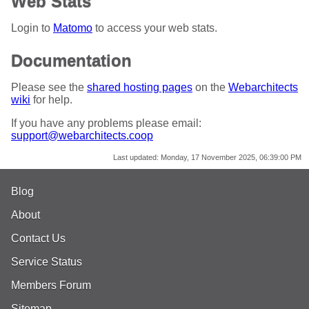
Web Stats
Login to
Matomo
to access your web stats.
Documentation
Please see the
shared hosting pages
on the
Webarchitects
wiki
for help.
If you have any problems please email:
support@webarchitects.coop
Last updated:
Monday, 17 November 2025, 06:39:00 PM
Blog
About
Contact Us
Service Status
Members Forum
Sitemap